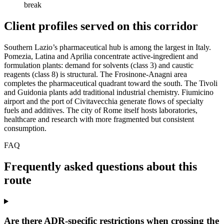
break
Client profiles served on this corridor
Southern Lazio’s pharmaceutical hub is among the largest in Italy.
Pomezia, Latina and Aprilia concentrate active-ingredient and
formulation plants: demand for solvents (class 3) and caustic
reagents (class 8) is structural. The Frosinone-Anagni area
completes the pharmaceutical quadrant toward the south. The Tivoli
and Guidonia plants add traditional industrial chemistry. Fiumicino
airport and the port of Civitavecchia generate flows of specialty
fuels and additives. The city of Rome itself hosts laboratories,
healthcare and research with more fragmented but consistent
consumption.
FAQ
Frequently asked questions about this
route
Are there ADR-specific restrictions when crossing the