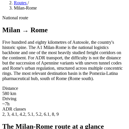
Routes
/
Milan-Rome
National route
Milan
→
Rome
Five hundred and eighty kilometres of Autosole, the country's
historic spine. The A1 Milan-Rome is the national logistics
backbone and one of the most heavily studied freight corridors on
the continent. For ADR transport, the difficulty is not the distance
but the succession of Apennine variants with uneven tunnel codes
and Rome's urban regulation, structured across multiple concentric
rings. The most relevant destination basin is the Pomezia-Latina
pharmaceutical hub, south of Rome (Rome south).
Distance
580 km
Driving
~7h
ADR classes
2, 3, 4.1, 4.2, 5.1, 5.2, 6.1, 8, 9
The Milan-Rome route at a glance