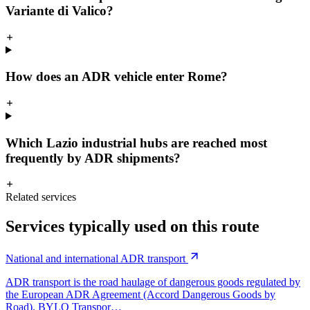
Variante di Valico?
How does an ADR vehicle enter Rome?
Which Lazio industrial hubs are reached most
frequently by ADR shipments?
Related services
Services typically used on this route
National and international ADR transport
ADR transport is the road haulage of dangerous goods regulated by
the European ADR Agreement (Accord Dangerous Goods by
Road). BYLO Transpor…