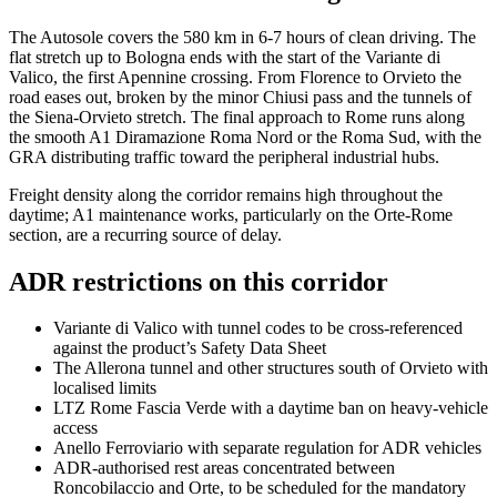
The Autosole covers the 580 km in 6-7 hours of clean driving. The
flat stretch up to Bologna ends with the start of the Variante di
Valico, the first Apennine crossing. From Florence to Orvieto the
road eases out, broken by the minor Chiusi pass and the tunnels of
the Siena-Orvieto stretch. The final approach to Rome runs along
the smooth A1 Diramazione Roma Nord or the Roma Sud, with the
GRA distributing traffic toward the peripheral industrial hubs.
Freight density along the corridor remains high throughout the
daytime; A1 maintenance works, particularly on the Orte-Rome
section, are a recurring source of delay.
ADR restrictions on this corridor
Variante di Valico with tunnel codes to be cross-referenced
against the product’s Safety Data Sheet
The Allerona tunnel and other structures south of Orvieto with
localised limits
LTZ Rome Fascia Verde with a daytime ban on heavy-vehicle
access
Anello Ferroviario with separate regulation for ADR vehicles
ADR-authorised rest areas concentrated between
Roncobilaccio and Orte, to be scheduled for the mandatory