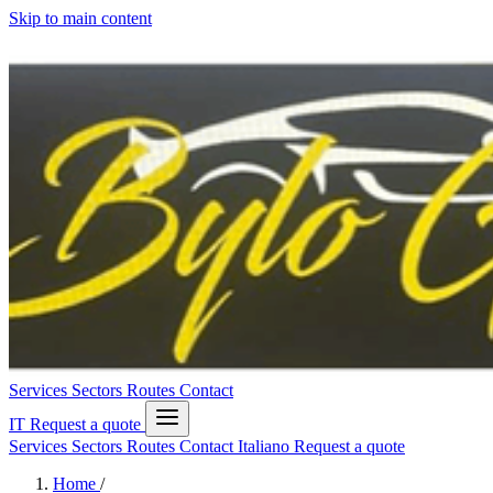
Skip to main content
Services
Sectors
Routes
Contact
IT
Request a quote
Services
Sectors
Routes
Contact
Italiano
Request a quote
Home
/