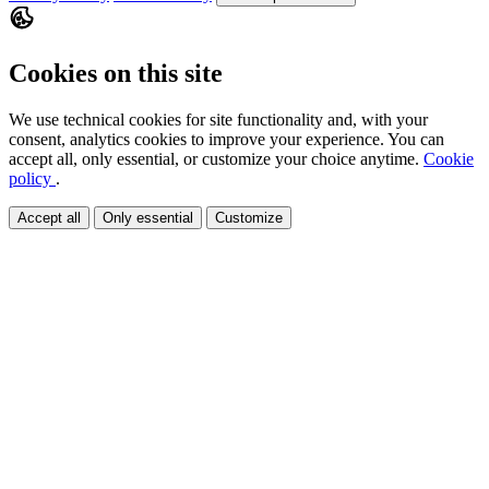
Cookies on this site
We use technical cookies for site functionality and, with your
consent, analytics cookies to improve your experience. You can
accept all, only essential, or customize your choice anytime.
Cookie
policy
.
Accept all
Only essential
Customize