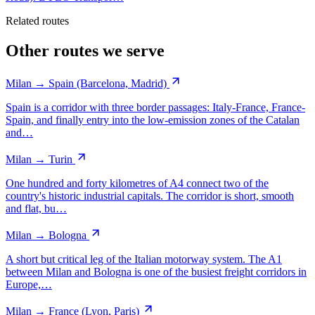
Related routes
Other routes we serve
Milan → Spain (Barcelona, Madrid)
Spain is a corridor with three border passages: Italy-France, France-
Spain, and finally entry into the low-emission zones of the Catalan
and…
Milan → Turin
One hundred and forty kilometres of A4 connect two of the
country's historic industrial capitals. The corridor is short, smooth
and flat, bu…
Milan → Bologna
A short but critical leg of the Italian motorway system. The A1
between Milan and Bologna is one of the busiest freight corridors in
Europe,…
Milan → France (Lyon, Paris)