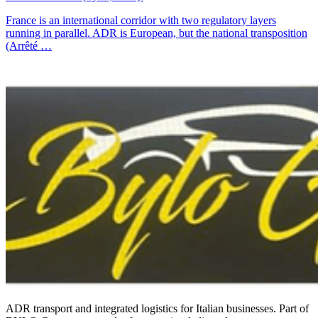
France is an international corridor with two regulatory layers
running in parallel. ADR is European, but the national transposition
(Arrêté …
ADR transport and integrated logistics for Italian businesses. Part of