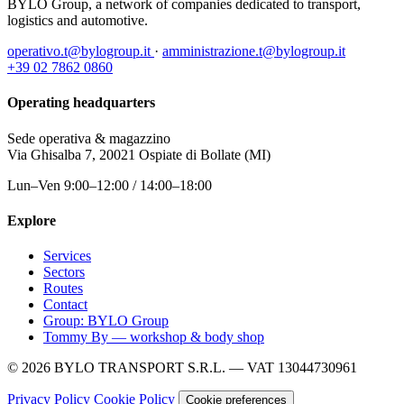
BYLO Group, a network of companies dedicated to transport,
logistics and automotive.
operativo.t@bylogroup.it
·
amministrazione.t@bylogroup.it
+39 02 7862 0860
Operating headquarters
Sede operativa & magazzino
Via Ghisalba 7, 20021 Ospiate di Bollate (MI)
Lun–Ven 9:00–12:00 / 14:00–18:00
Explore
Services
Sectors
Routes
Contact
Group: BYLO Group
Tommy By — workshop & body shop
© 2026 BYLO TRANSPORT S.R.L. — VAT 13044730961
Privacy Policy
Cookie Policy
Cookie preferences