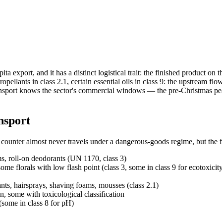
ita export, and it has a distinct logistical trait: the finished product 
ropellants in class 2.1, certain essential oils in class 9: the upstream
port knows the sector's commercial windows — the pre-Christmas peaks
nsport
 counter almost never travels under a dangerous-goods regime, but the 
ms, roll-on deodorants (UN 1170, class 3)
e florals with low flash point (class 3, some in class 9 for ecotoxicit
ts, hairsprays, shaving foams, mousses (class 2.1)
, some with toxicological classification
some in class 8 for pH)