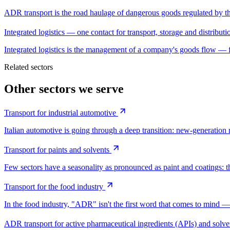
ADR transport is the road haulage of dangerous goods regulated
Integrated logistics — one contact for transport, storage and distributi
Integrated logistics is the management of a company's goods flow — 
Related sectors
Other sectors we serve
Transport for industrial automotive
Italian automotive is going through a deep transition: new-generation r
Transport for paints and solvents
Few sectors have a seasonality as pronounced as paint and coatings: th
Transport for the food industry
In the food industry, "ADR" isn't the first word that comes to mind 
ADR transport for active pharmaceutical ingredients (APIs) and solve