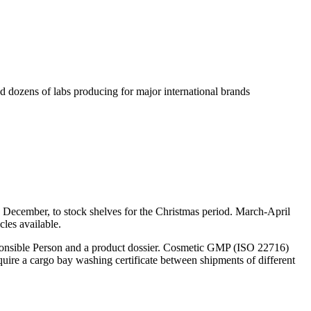
 dozens of labs producing for major international brands
nd December, to stock shelves for the Christmas period. March-April
cles available.
sponsible Person and a product dossier. Cosmetic GMP (ISO 22716)
quire a cargo bay washing certificate between shipments of different