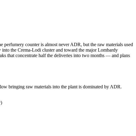
on the perfumery counter is almost never ADR, but the raw materials used
 flow into the Crema-Lodi cluster and toward the major Lombardy
 that concentrate half the deliveries into two months — and plans
flow bringing raw materials into the plant is dominated by ADR.
y)