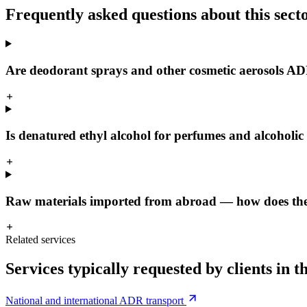
Frequently asked questions about this sect
Are deodorant sprays and other cosmetic aerosols A
Is denatured ethyl alcohol for perfumes and alcoholic 
Raw materials imported from abroad — how does the 
Related services
Services typically requested by clients in th
National and international ADR transport