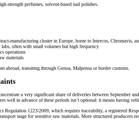
high-strength perfumes, solvent-based nail polishes.
ract-manufacturing cluster in Europe, home to Intercos, Chromavis, and
abs, often with small volumes but high frequency
cs operations
raw materials
rom abroad, transiting through Genoa, Malpensa or border customs.
aints
 concentrate a very significant share of deliveries between September a
es well in advance of these periods isn’t optional: it means having vehi
s Regulation 1223/2009, which requires traceability, a registered Re
ransport stage for sensitive raw materials. More structured producers re