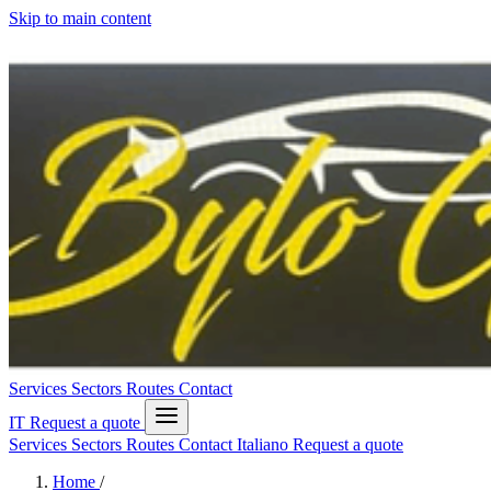
Skip to main content
Services
Sectors
Routes
Contact
IT
Request a quote
Services
Sectors
Routes
Contact
Italiano
Request a quote
Home
/