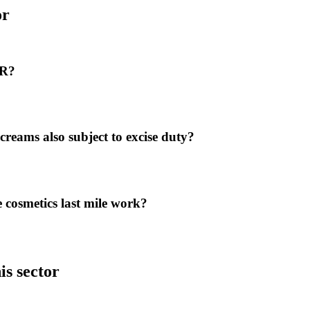
or
DR?
creams also subject to excise duty?
cosmetics last mile work?
is sector