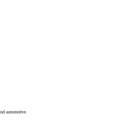
and automotive.