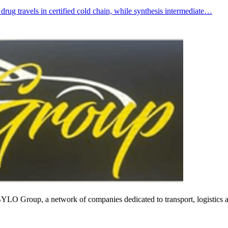
d drug travels in certified cold chain, while synthesis intermediate…
f BYLO Group, a network of companies dedicated to transport, logistics 