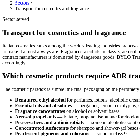
Sectors
/
Transport for cosmetics and fragrance
Sector served
Transport for cosmetics and fragrance
Italian cosmetics ranks among the world's leading industries by per-cap
to make it almost always are. Fragranced alcohols in class 3, aerosol p
contract manufacturers is dominated by dangerous goods. BYLO Trans
accordingly.
Which cosmetic products require ADR tra
The cosmetic paradox is simple: the final packaging on the perfumery
Denatured ethyl alcohol
for perfumes, lotions, alcoholic crea
Essential oils and absolutes
— bergamot, lemon, eucalyptus, som
Fragrance concentrates
on alcohol or solvent bases
Aerosol propellants
— butane, propane, isobutane for deodoran
Preservatives and antimicrobials
— some in alcoholic solution
Concentrated surfactants
for shampoo and shower-gel bases (
Pearlescent pigments and colorants
— some in class 9