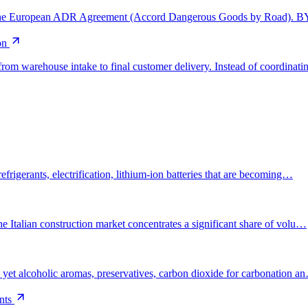
 by the European ADR Agreement (Accord Dangerous Goods by Road).
on
from warehouse intake to final customer delivery. Instead of coordinat
efrigerants, electrification, lithium-ion batteries that are becoming…
e Italian construction market concentrates a significant share of volu…
— yet alcoholic aromas, preservatives, carbon dioxide for carbonation a
nts