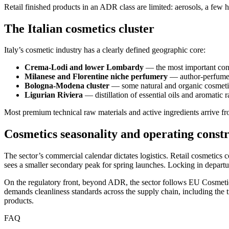
Retail finished products in an ADR class are limited: aerosols, a few 
The Italian cosmetics cluster
Italy’s cosmetic industry has a clearly defined geographic core:
Crema-Lodi and lower Lombardy
— the most important cont
Milanese and Florentine niche perfumery
— author-perfume l
Bologna-Modena cluster
— some natural and organic cosmeti
Ligurian Riviera
— distillation of essential oils and aromatic 
Most premium technical raw materials and active ingredients arrive f
Cosmetics seasonality and operating constr
The sector’s commercial calendar dictates logistics. Retail cosmetics
sees a smaller secondary peak for spring launches. Locking in departur
On the regulatory front, beyond ADR, the sector follows EU Cosmetic
demands cleanliness standards across the supply chain, including the t
products.
FAQ