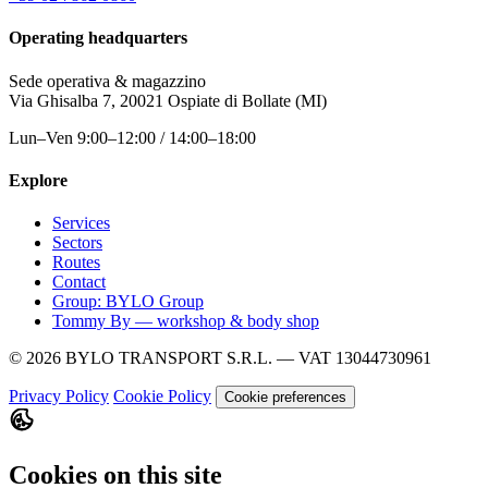
Operating headquarters
Sede operativa & magazzino
Via Ghisalba 7, 20021 Ospiate di Bollate (MI)
Lun–Ven 9:00–12:00 / 14:00–18:00
Explore
Services
Sectors
Routes
Contact
Group: BYLO Group
Tommy By — workshop & body shop
© 2026 BYLO TRANSPORT S.R.L. — VAT 13044730961
Privacy Policy
Cookie Policy
Cookie preferences
Cookies on this site