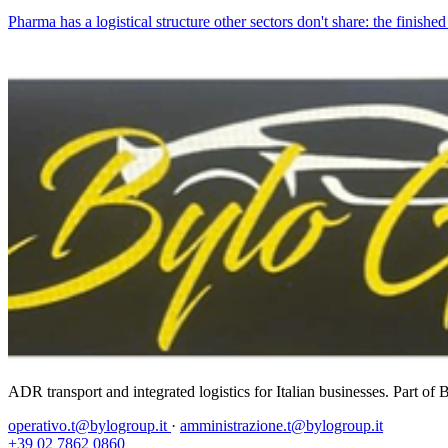
Pharma has a logistical structure other sectors don't share: the finishe
ADR transport and integrated logistics for Italian businesses. Part o
operativo.t@bylogroup.it
·
amministrazione.t@bylogroup.it
+39 02 7862 0860